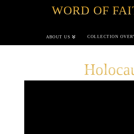
WORD OF FAI
COLLECTION OVER
ABOUT US
Holoca