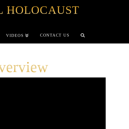
OL HOLOCAUST
CONTACT US
VIDEOS
verview