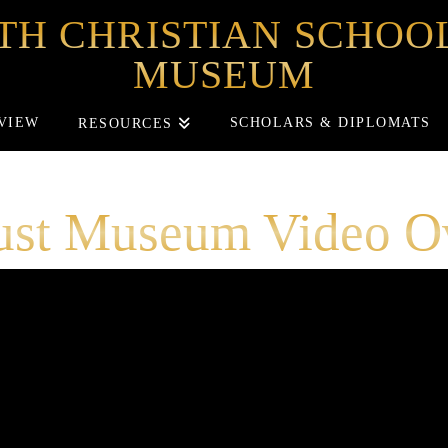
TH CHRISTIAN SCHO
MUSEUM
VIEW
SCHOLARS & DIPLOMATS
RESOURCES
ust Museum Video O